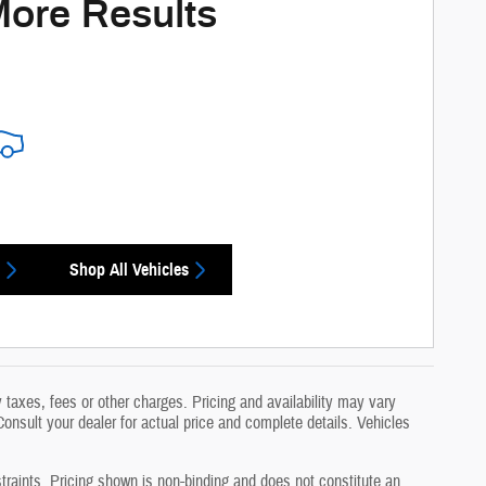
More Results
Shop All Vehicles
taxes, fees or other charges. Pricing and availability may vary
 Consult your dealer for actual price and complete details. Vehicles
traints. Pricing shown is non-binding and does not constitute an