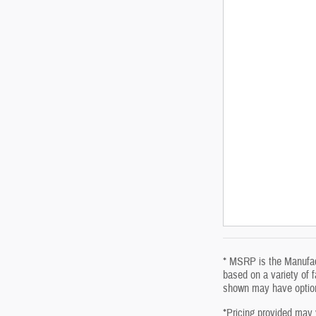
* MSRP is the Manufact
based on a variety of f
shown may have optiona
*Pricing provided may 