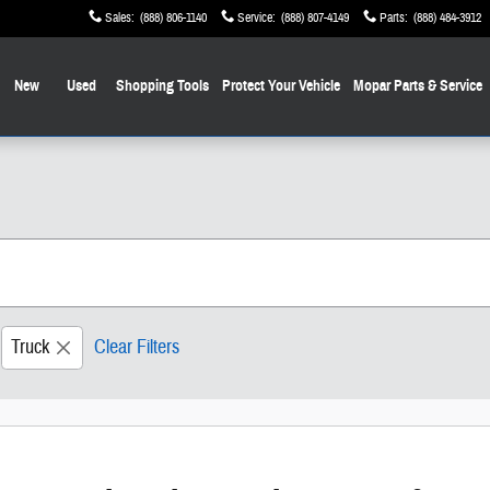
Sales
:
(888) 806-1140
Service
:
(888) 807-4149
Parts
:
(888) 484-3912
New
Used
Shopping
Tools
Protect Your Vehicle
Mopar
Parts & Service
Truck
Clear Filters