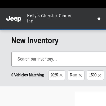
Skip to main content
Home
Kelly's Chrysler Center
Inc
New Inventory
0 Vehicles Matching
2025
Ram
1500