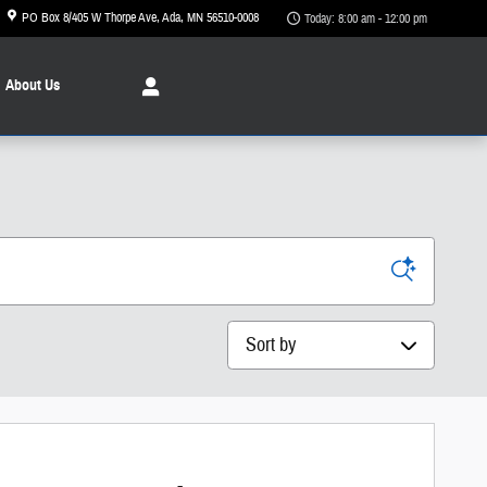
PO Box 8/405 W Thorpe Ave
Ada
,
MN
56510-0008
Today: 8:00 am - 12:00 pm
About
Us
Sort by