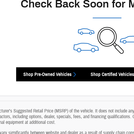
Check Back Soon for 
Shop Pre-Owned Vehicles
Shop Certified Vehicles
urer's Suggested Retail Price (MSRP) of the vehicle. It does not include any 
actors, including options, dealer, specials, fees, and financing qualifications.
l equipment at additional cost.
vary significantly between website and dealer as a result of supply chain cons