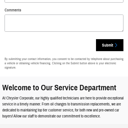
Comments
Submit
By submitting your contact information, you consent to be contacted by telephone about purchasing
a vehicle or obtaining vehicle financing. Clicking on the Submit button above is your electronic
signature.
Welcome to Our Service Department
At Chrysler Corporate, our highly qualified technicians are here to provide exceptional
service in a timely manner. From oil changes to transmission replacements, we are
dedicated to maintaining top tier customer service, for both new and pre-owned car
buyers! Allow our staff to demonstrate our commitment to excellence.