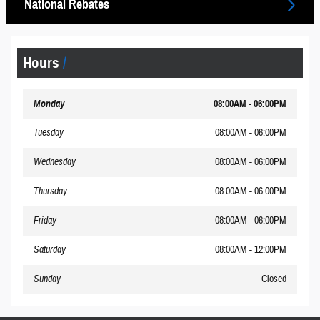
National Rebates
Hours
Monday
08:00AM - 06:00PM
Tuesday
08:00AM - 06:00PM
Wednesday
08:00AM - 06:00PM
Thursday
08:00AM - 06:00PM
Friday
08:00AM - 06:00PM
Saturday
08:00AM - 12:00PM
Sunday
Closed