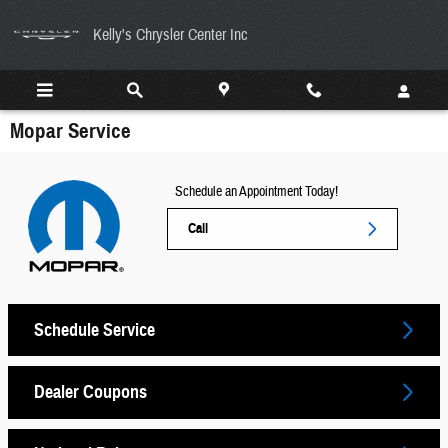
Skip to main content
Kelly's Chrysler Center Inc
Mopar Service
Schedule an Appointment Today!
Call
Schedule Service
Dealer Coupons