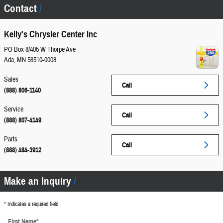
Contact
Kelly's Chrysler Center Inc
PO Box 8/405 W Thorpe Ave
Ada
,
MN
56510-0008
Sales
Call
(888) 806-1140
Service
Call
(888) 807-4149
Parts
Call
(888) 484-3912
Make an Inquiry
* Indicates a required field
First Name
*