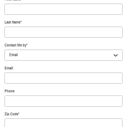
Last Name
*
Contact Me by
*
Email
Phone
Zip Code
*