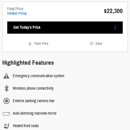
Final Price
$22,300
Detailed Pricing
Get Today's Price
Track Price
Save
Highlighted Features
Emergency communication system
Wireless phone connectivity
Exterior parking camera rear
Auto-dimming rearview mirror
Heated front seats