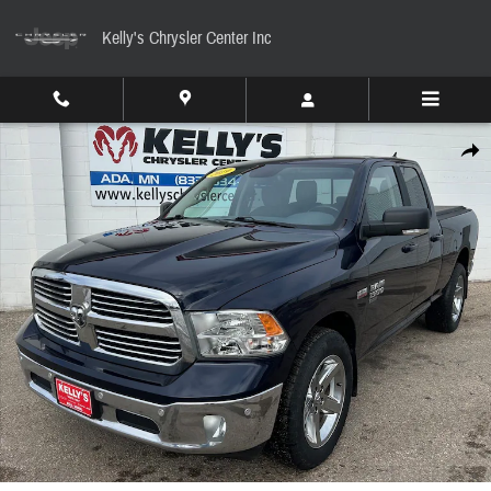
Skip to main content
Kelly's Chrysler Center Inc
Used 2019 Ram 1500 Classic Big Horn Truck Quad Cab Photo 1 of 7
Share