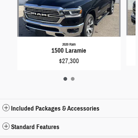
2020 Ram
1500 Laramie
$27,300
Included Packages & Accessories
Standard Features