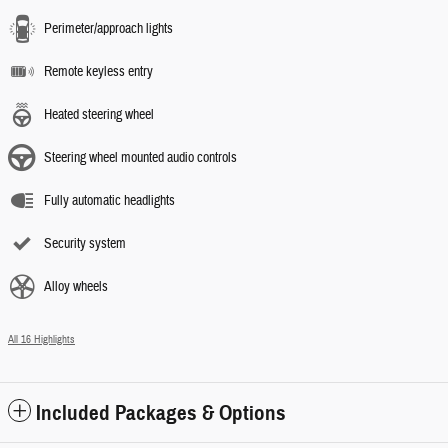
Perimeter/approach lights
Remote keyless entry
Heated steering wheel
Steering wheel mounted audio controls
Fully automatic headlights
Security system
Alloy wheels
All 16 Highlights
Included Packages & Options