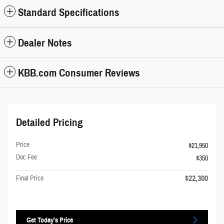
Standard Specifications
Dealer Notes
KBB.com Consumer Reviews
Detailed Pricing
Price
$21,950
Doc Fee
$350
$22,300
Final Price
Get Today's Price