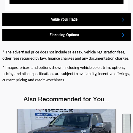
Value Your Trade
Financing Options
* The advertised price does not include sales tax, vehicle registration fees,
other fees required by law, finance charges and any documentation charges.
* Images, prices, and options shown, including vehicle color, trim, options,
pricing and other specifications are subject to availability, incentive offerings,
current pricing and credit worthiness.
Also Recommended for You...
Slide 1 of 2