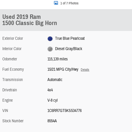
1 of 7 Photos
Used 2019 Ram
1500 Classic Big Horn
Exterior Color
True Blue Pearlcoat
Interior Color
Diesel Gray/Black
Odometer
115,139 miles
Fuel Economy
15/21 MPG City/Hwy
Details
Transmission
Automatic
Drivetrain
4x4
Engine
V-8 cyl
VIN
1C6RR7GT5KS534776
Stock Number
8554A